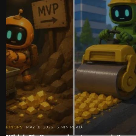
FINOPS
· MAY 18, 2026
· 5 MIN READ