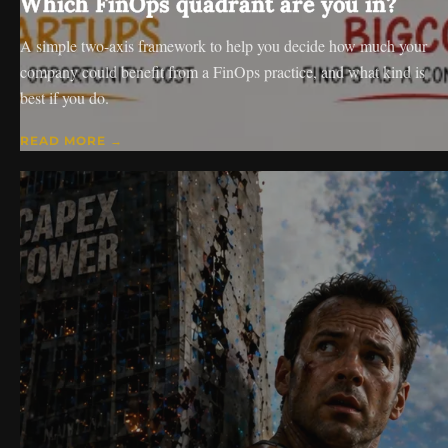
Which FinOps quadrant are you in?
A simple two-axis framework to help you decide how much your
company could benefit from a FinOps practice, and what kind is
best if you do.
READ MORE →