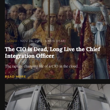
CLOUD
· NOV 26, 2013
· 6 MIN READ
The CIO is Dead, Long Live the Chief
Integration Officer
The rapidly changing life of a CIO in the cloud.
READ MORE →