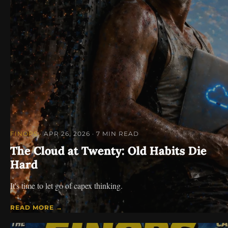
FINOPS
· APR 26, 2026
· 7 MIN READ
The Cloud at Twenty: Old Habits Die
Hard
It's time to let go of capex thinking.
READ MORE →