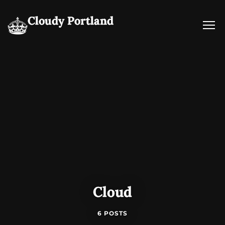
Cloudy Portland
Cloud
6 POSTS