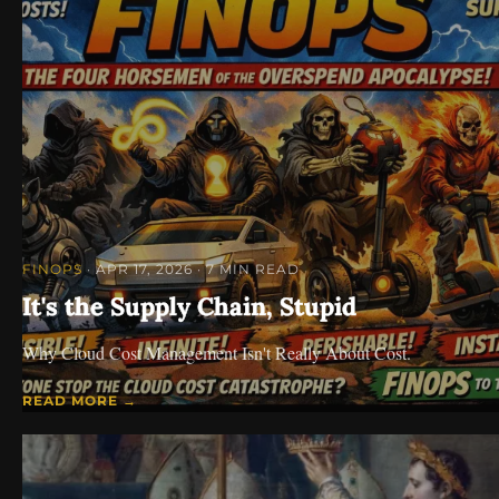
FINOPS
· APR 17, 2026
· 7 MIN READ
It's the Supply Chain, Stupid
Why Cloud Cost Management Isn't Really About Cost.
READ MORE →