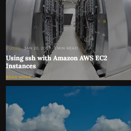
CLOUD
· JAN 20, 2009
· 1 MIN READ
Using ssh with Amazon AWS EC2
Instances
READ MORE →